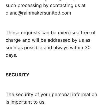
such processing by contacting us at
diana@rainmakersunited.com
These requests can be exercised free of
charge and will be addressed by us as
soon as possible and always within 30
days.
SECURITY
The security of your personal information
is important to us.