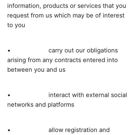
information, products or services that you
request from us which may be of interest
to you
• carry out our obligations
arising from any contracts entered into
between you and us
• interact with external social
networks and platforms
• allow registration and