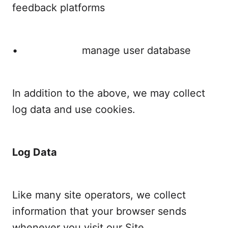
feedback platforms
• manage user database
In addition to the above, we may collect
log data and use cookies.
Log Data
Like many site operators, we collect
information that your browser sends
whenever you visit our Site.