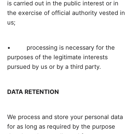
is carried out in the public interest or in
the exercise of official authority vested in
us;
• processing is necessary for the
purposes of the legitimate interests
pursued by us or by a third party.
DATA RETENTION
We process and store your personal data
for as long as required by the purpose