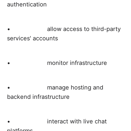
authentication
• allow access to third-party
services' accounts
• monitor infrastructure
• manage hosting and
backend infrastructure
• interact with live chat
platforms