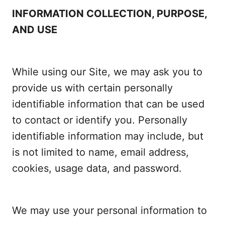
INFORMATION COLLECTION, PURPOSE,
AND USE
While using our Site, we may ask you to
provide us with certain personally
identifiable information that can be used
to contact or identify you. Personally
identifiable information may include, but
is not limited to name, email address,
cookies, usage data, and password.
We may use your personal information to