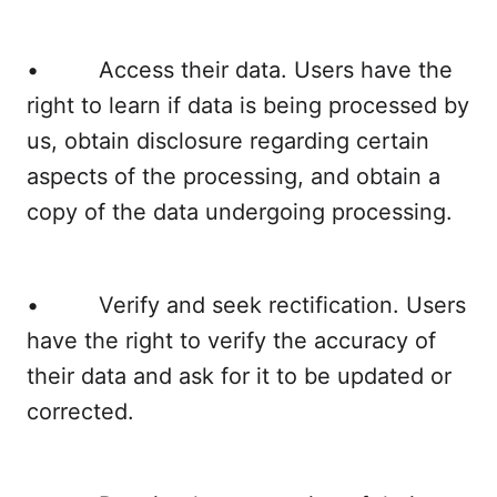
• Access their data. Users have the
right to learn if data is being processed by
us, obtain disclosure regarding certain
aspects of the processing, and obtain a
copy of the data undergoing processing.
• Verify and seek rectification. Users
have the right to verify the accuracy of
their data and ask for it to be updated or
corrected.