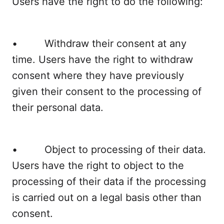
Users have the right to do the following:
• Withdraw their consent at any
time. Users have the right to withdraw
consent where they have previously
given their consent to the processing of
their personal data.
• Object to processing of their data.
Users have the right to object to the
processing of their data if the processing
is carried out on a legal basis other than
consent.