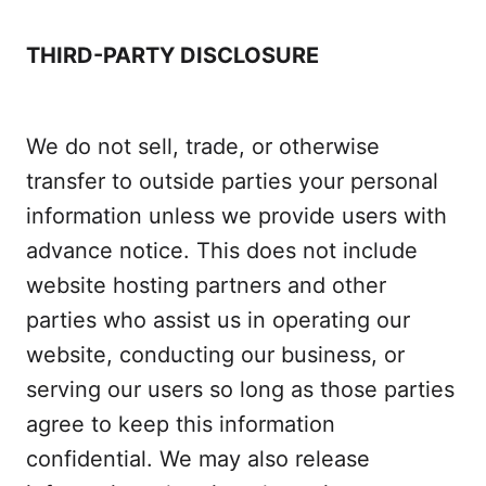
THIRD-PARTY DISCLOSURE
We do not sell, trade, or otherwise
transfer to outside parties your personal
information unless we provide users with
advance notice. This does not include
website hosting partners and other
parties who assist us in operating our
website, conducting our business, or
serving our users so long as those parties
agree to keep this information
confidential. We may also release