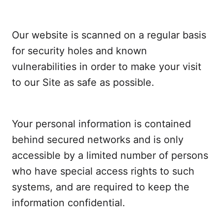
Our website is scanned on a regular basis
for security holes and known
vulnerabilities in order to make your visit
to our Site as safe as possible.
Your personal information is contained
behind secured networks and is only
accessible by a limited number of persons
who have special access rights to such
systems, and are required to keep the
information confidential.