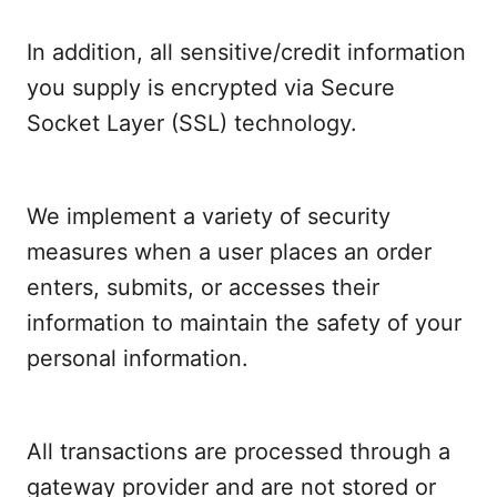
In addition, all sensitive/credit information
you supply is encrypted via Secure
Socket Layer (SSL) technology.
We implement a variety of security
measures when a user places an order
enters, submits, or accesses their
information to maintain the safety of your
personal information.
All transactions are processed through a
gateway provider and are not stored or