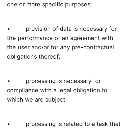
one or more specific purposes;
• provision of data is necessary for
the performance of an agreement with
the user and/or for any pre-contractual
obligations thereof;
• processing is necessary for
compliance with a legal obligation to
which we are subject;
• processing is related to a task that