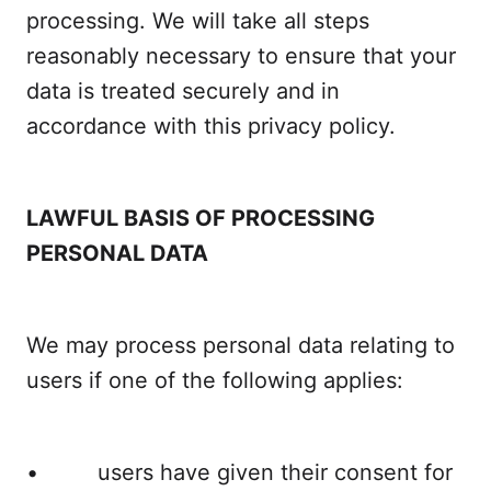
processing. We will take all steps
reasonably necessary to ensure that your
data is treated securely and in
accordance with this privacy policy.
LAWFUL BASIS OF PROCESSING
PERSONAL DATA
We may process personal data relating to
users if one of the following applies:
• users have given their consent for