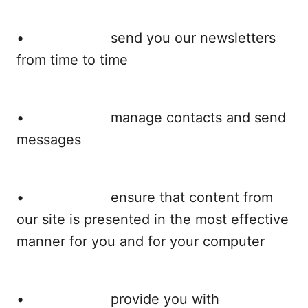
• send you our newsletters
from time to time
• manage contacts and send
messages
• ensure that content from
our site is presented in the most effective
manner for you and for your computer
• provide you with