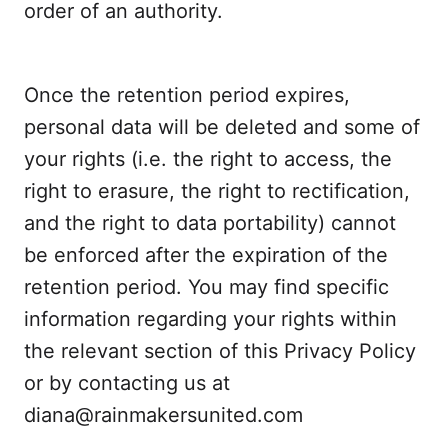
order of an authority.
Once the retention period expires,
personal data will be deleted and some of
your rights (i.e. the right to access, the
right to erasure, the right to rectification,
and the right to data portability) cannot
be enforced after the expiration of the
retention period. You may find specific
information regarding your rights within
the relevant section of this Privacy Policy
or by contacting us at
diana@rainmakersunited.com