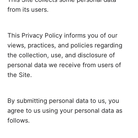
from its users.
This Privacy Policy informs you of our
views, practices, and policies regarding
the collection, use, and disclosure of
personal data we receive from users of
the Site.
By submitting personal data to us, you
agree to us using your personal data as
follows.