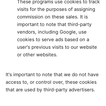
These programs use cookies to track
visits for the purposes of assigning
commission on these sales. It is
important to note that third-party
vendors, including Google, use
cookies to serve ads based on a
user's previous visits to our website
or other websites.
It's important to note that we do not have
access to, or control over, these cookies
that are used by third-party advertisers.