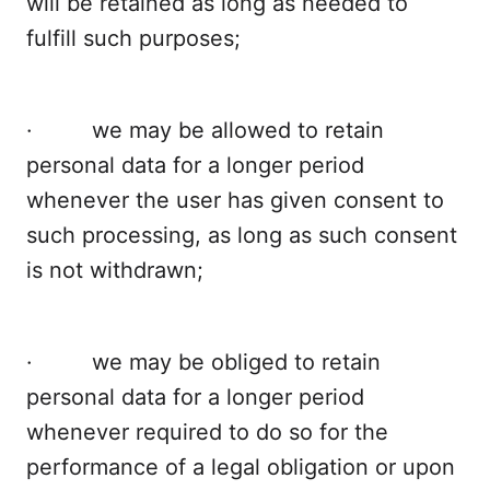
will be retained as long as needed to
fulfill such purposes;
· we may be allowed to retain
personal data for a longer period
whenever the user has given consent to
such processing, as long as such consent
is not withdrawn;
· we may be obliged to retain
personal data for a longer period
whenever required to do so for the
performance of a legal obligation or upon