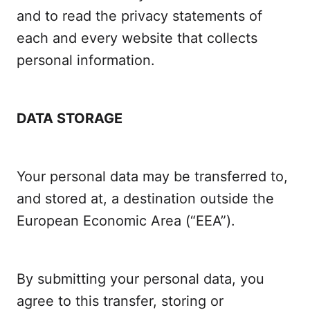
and to read the privacy statements of
each and every website that collects
personal information.
DATA STORAGE
Your personal data may be transferred to,
and stored at, a destination outside the
European Economic Area (“EEA”).
By submitting your personal data, you
agree to this transfer, storing or