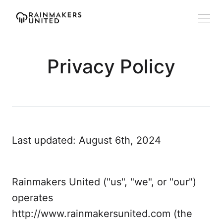
Privacy Policy
Last updated: August 6th, 2024
Rainmakers United ("us", "we", or "our")
operates
http://www.rainmakersunited.com (the