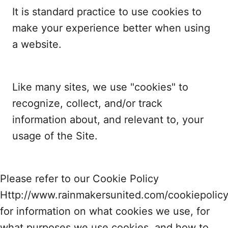
It is standard practice to use cookies to
make your experience better when using
a website.
Like many sites, we use "cookies" to
recognize, collect, and/or track
information about, and relevant to, your
usage of the Site.
Please refer to our Cookie Policy
Http://www.rainmakersunited.com/cookiepolic
for information on what cookies we use, for
what purposes we use cookies, and how to