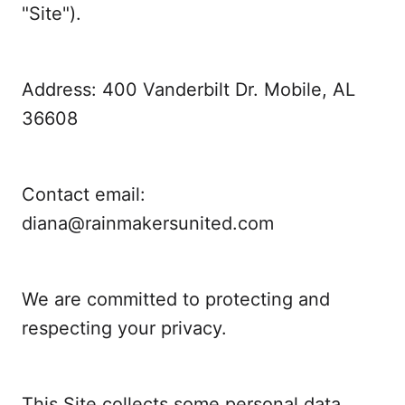
"Site").
Address: 400 Vanderbilt Dr. Mobile, AL
36608
Contact email:
diana@rainmakersunited.com
We are committed to protecting and
respecting your privacy.
This Site collects some personal data