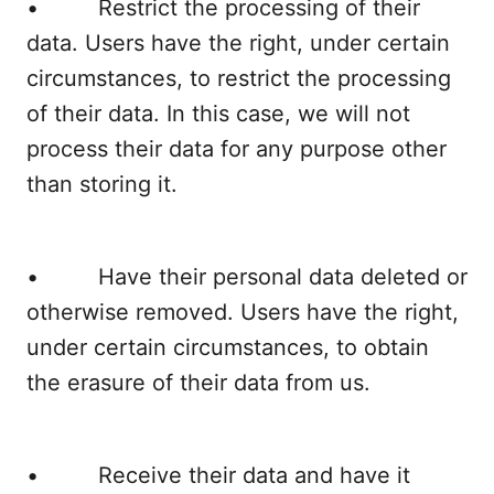
• Restrict the processing of their
data. Users have the right, under certain
circumstances, to restrict the processing
of their data. In this case, we will not
process their data for any purpose other
than storing it.
• Have their personal data deleted or
otherwise removed. Users have the right,
under certain circumstances, to obtain
the erasure of their data from us.
• Receive their data and have it