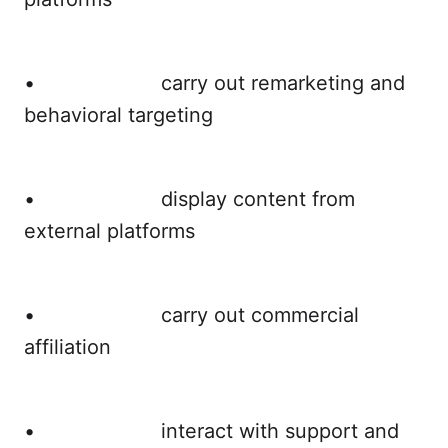
• carry out remarketing and
behavioral targeting
• display content from
external platforms
• carry out commercial
affiliation
• interact with support and