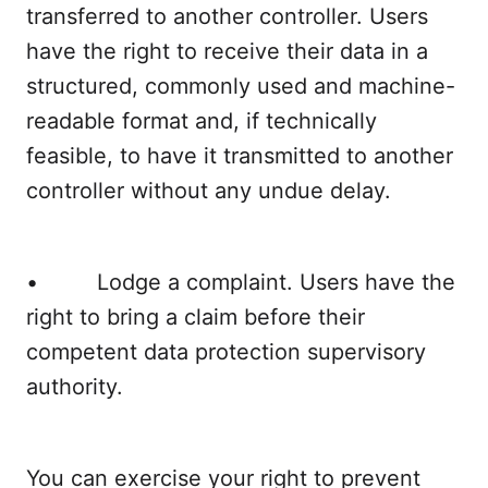
transferred to another controller. Users
have the right to receive their data in a
structured, commonly used and machine-
readable format and, if technically
feasible, to have it transmitted to another
controller without any undue delay.
• Lodge a complaint. Users have the
right to bring a claim before their
competent data protection supervisory
authority.
You can exercise your right to prevent