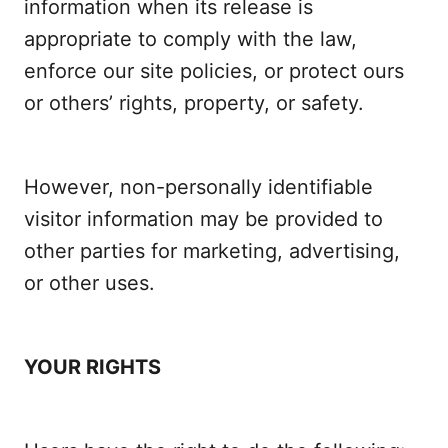
information when its release is
appropriate to comply with the law,
enforce our site policies, or protect ours
or others’ rights, property, or safety.
However, non-personally identifiable
visitor information may be provided to
other parties for marketing, advertising,
or other uses.
YOUR RIGHTS