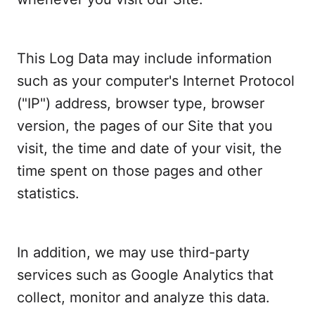
This Log Data may include information
such as your computer's Internet Protocol
("IP") address, browser type, browser
version, the pages of our Site that you
visit, the time and date of your visit, the
time spent on those pages and other
statistics.
In addition, we may use third-party
services such as Google Analytics that
collect, monitor and analyze this data.