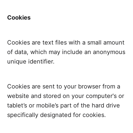
Cookies
Cookies are text files with a small amount
of data, which may include an anonymous
unique identifier.
Cookies are sent to your browser from a
website and stored on your computer's or
tablet’s or mobile’s part of the hard drive
specifically designated for cookies.