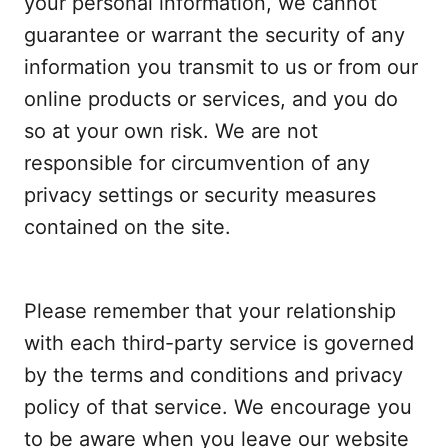
your personal information, we cannot
guarantee or warrant the security of any
information you transmit to us or from our
online products or services, and you do
so at your own risk. We are not
responsible for circumvention of any
privacy settings or security measures
contained on the site.
Please remember that your relationship
with each third-party service is governed
by the terms and conditions and privacy
policy of that service. We encourage you
to be aware when you leave our website