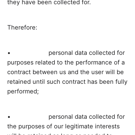
they have been collected for.
Therefore:
• personal data collected for
purposes related to the performance of a
contract between us and the user will be
retained until such contract has been fully
performed;
• personal data collected for
the purposes of our legitimate interests