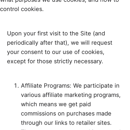
control cookies.
Upon your first visit to the Site (and
periodically after that), we will request
your consent to our use of cookies,
except for those strictly necessary.
Affiliate Programs: We participate in
various affiliate marketing programs,
which means we get paid
commissions on purchases made
through our links to retailer sites.