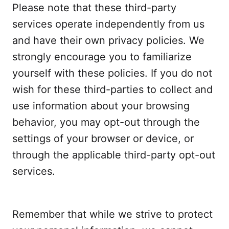
Please note that these third-party
services operate independently from us
and have their own privacy policies. We
strongly encourage you to familiarize
yourself with these policies. If you do not
wish for these third-parties to collect and
use information about your browsing
behavior, you may opt-out through the
settings of your browser or device, or
through the applicable third-party opt-out
services.
Remember that while we strive to protect