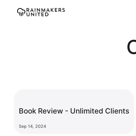
Book Review - Unlimited Clients
Sep 14, 2024