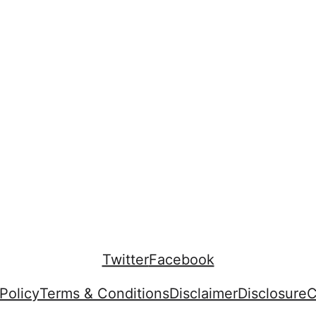
Twitter
Facebook
Policy
Terms & Conditions
Disclaimer
Disclosure
C