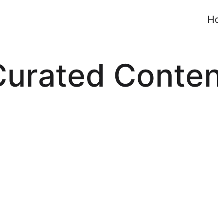
H
Curated Conten