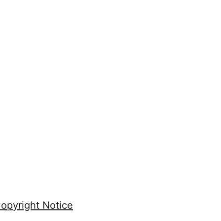
opyright Notice