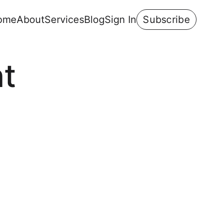
ome
About
Services
Blog
Sign In
Subscribe
t